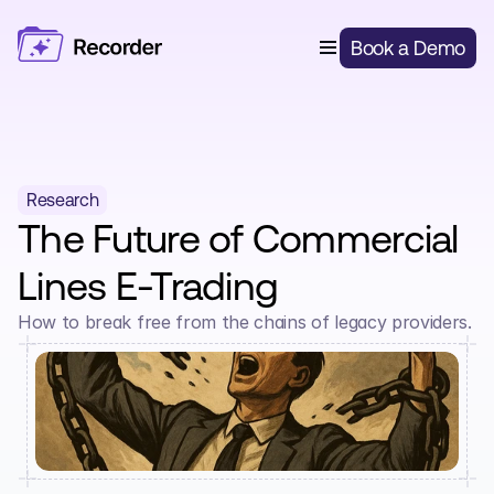
Features
Book a Demo
Digital Risk Capture
Solutions
Open Market Broking
Pricing
Quote & Bind Automation
About Us
Delegated Authority Underwriting
Delegated Authority
Blog
Login
Insurers & MGAs
Smart Renewals
Research
The Future of Commercial 
Al Document Processing
Lines E-Trading
Client Portal
How to break free from the chains of legacy providers.
Lead Capture