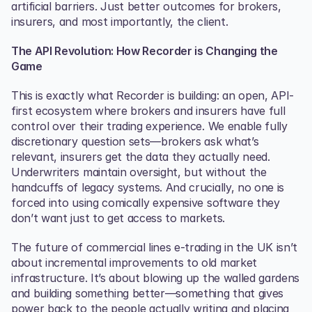
artificial barriers. Just better outcomes for brokers, 
insurers, and most importantly, the client.
The API Revolution: How Recorder is Changing the 
Game
This is exactly what Recorder is building: an open, API-
first ecosystem where brokers and insurers have full 
control over their trading experience. We enable fully 
discretionary question sets—brokers ask what’s 
relevant, insurers get the data they actually need. 
Underwriters maintain oversight, but without the 
handcuffs of legacy systems. And crucially, no one is 
forced into using comically expensive software they 
don’t want just to get access to markets.
The future of commercial lines e-trading in the UK isn’t 
about incremental improvements to old market 
infrastructure. It’s about blowing up the walled gardens 
and building something better—something that gives 
power back to the people actually writing and placing 