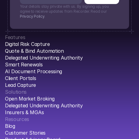
Your details stay private with us. By signing up, you 
agree to receive updates from Recorder. Read our 
Privacy Policy
.
Features
Digital Risk Capture
Quote & Bind Automation
Delegated Underwriting Authority
Smart Renewals
AI Document Processing
Client Portals
Lead Capture
Solutions
Open Market Broking
Delegated Underwriting Authority
Insurers & MGAs
Resources
Blog
Customer Stories