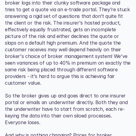
broker logs into their clunky software package and 
tries to get a quote via an e-trade portal. They’re stuck 
answering a rigid set of questions that don’t quite fit 
the client or the risk. The insurer's hosted product, 
effectively equally frustrated, gets an incomplete 
picture of the risk and either declines the quote or 
slaps on a default high premium. And the quote the 
customer receives may well depend heavily on their 
broker's choice of broker management system! We've 
seen variances of up to 40% in premium on exactly the 
same risk being placed through different software 
providers - it's hard to argue this is achieving fair 
customer value.
So the broker gives up and goes direct to one insurer 
portal or emails an underwriter directly. Both they and 
the underwriter have to start from scratch, each re-
keying the data into their own siloed processes. 
Everyone loses.
And why is nothing changing? Prices for broker 