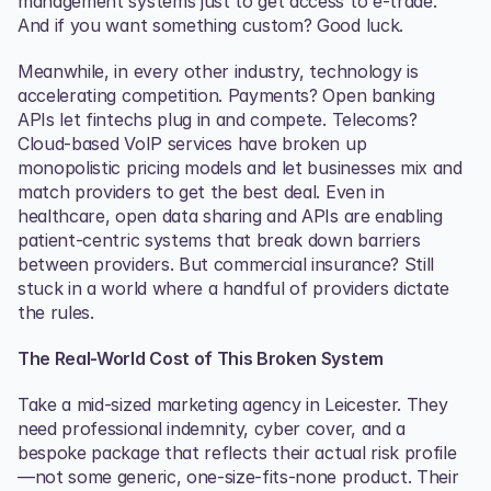
management systems just to get access to e-trade. 
And if you want something custom? Good luck.
Meanwhile, in every other industry, technology is 
accelerating competition. Payments? Open banking 
APIs let fintechs plug in and compete. Telecoms? 
Cloud-based VoIP services have broken up 
monopolistic pricing models and let businesses mix and 
match providers to get the best deal. Even in 
healthcare, open data sharing and APIs are enabling 
patient-centric systems that break down barriers 
between providers. But commercial insurance? Still 
stuck in a world where a handful of providers dictate 
the rules.
The Real-World Cost of This Broken System
Take a mid-sized marketing agency in Leicester. They 
need professional indemnity, cyber cover, and a 
bespoke package that reflects their actual risk profile
—not some generic, one-size-fits-none product. Their 