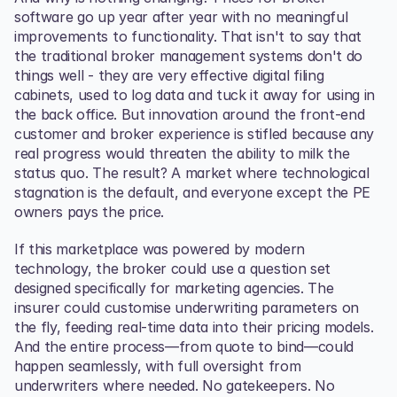
software go up year after year with no meaningful 
improvements to functionality. That isn't to say that 
the traditional broker management systems don't do 
things well - they are very effective digital filing 
cabinets, used to log data and tuck it away for using in 
the back office. But innovation around the front-end 
customer and broker experience is stifled because any 
real progress would threaten the ability to milk the 
status quo. The result? A market where technological 
stagnation is the default, and everyone except the PE 
owners pays the price.
If this marketplace was powered by modern 
technology, the broker could use a question set 
designed specifically for marketing agencies. The 
insurer could customise underwriting parameters on 
the fly, feeding real-time data into their pricing models. 
And the entire process—from quote to bind—could 
happen seamlessly, with full oversight from 
underwriters where needed. No gatekeepers. No 