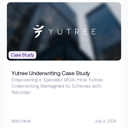
Case Study
Yutree Underwriting Case Study
Empowering a Specialist MGA: How Yutree
Underwriting Reimagined its Schemes with
Recorder
Matt Hicks
July 6, 2026