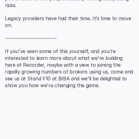
risks.
Legacy providers have had their time. It’s time to move 
on.
-------------------------
If you've seen some of this yourself, and you're 
interested to learn more about what we're building 
here at Recorder, maybe with a view to joining the 
rapidly growing numbers of brokers using us, come and 
see us at Stand F10 at BIBA and we'll be delighted to 
show you how we're changing the game.