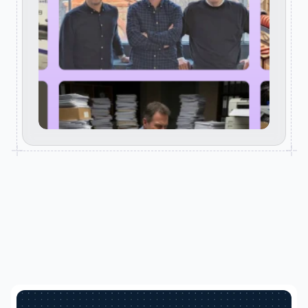
RELATED POSTS
Keep reading. Clarity starts here.