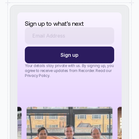
Sign up to what’s next
Your details stay private with us. By signing up, you 
agree to receive updates from Recorder. Read our 
Privacy Policy.