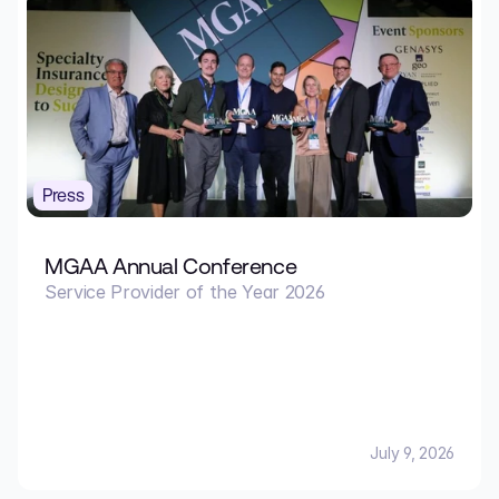
Press
MGAA Annual Conference
Service Provider of the Year 2026
July 9, 2026