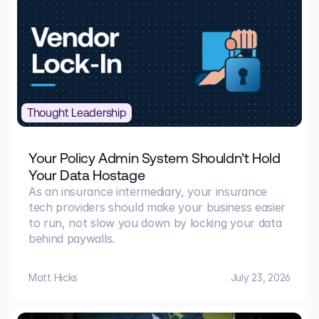
Thought Leadership
Your Policy Admin System Shouldn’t Hold
Your Data Hostage
As an insurance intermediary, your insurance
tech providers should make your business easier
to run, not slow you down by locking your data
behind paywalls.
Matt Hicks
July 23, 2026