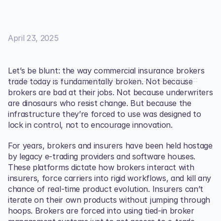
April 23, 2025
Let’s be blunt: the way commercial insurance brokers 
trade today is fundamentally broken. Not because 
brokers are bad at their jobs. Not because underwriters 
are dinosaurs who resist change. But because the 
infrastructure they’re forced to use was designed to 
lock in control, not to encourage innovation.
For years, brokers and insurers have been held hostage 
by legacy e-trading providers and software houses. 
These platforms dictate how brokers interact with 
insurers, force carriers into rigid workflows, and kill any 
chance of real-time product evolution. Insurers can’t 
iterate on their own products without jumping through 
hoops. Brokers are forced into using tied-in broker 