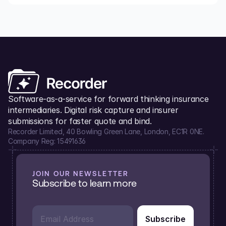
Software-as-a-service for forward thinking insurance 
intermediaries. Digital risk capture and insurer 
submissions for faster quote and bind.
Recorder Limited, 40 Bowling Green Lane, London, EC1R 0NE.
Company Reg: 15491636
JOIN OUR NEWSLETTER
Subscribe to learn more