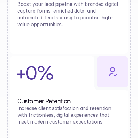
Boost your lead pipeline with branded digital 
capture forms, enriched data, and 
automated  lead scoring to prioritise high-
value opportunities.
+0%
Customer Retention
Increase client satisfaction and retention 
with frictionless, digital experiences that 
meet modern customer expectations.