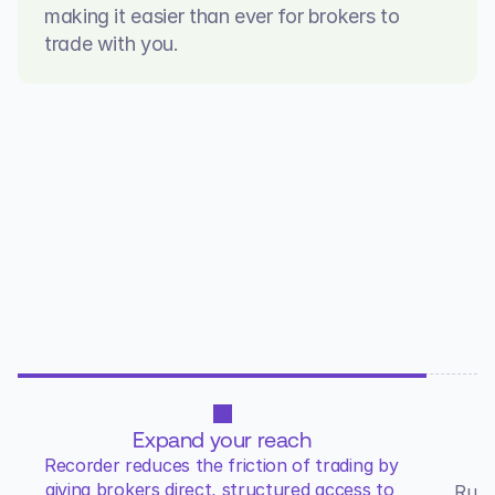
making it easier than ever for brokers to 
trade with you.
WHY RECORDER
Control underwriting. Expand 
Distribution.
Expand your reach
M
Recorder reduces the friction of trading by 
giving brokers direct, structured access to 
Rule