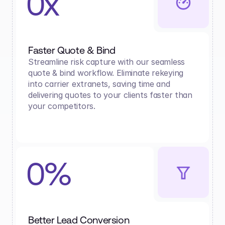
0x
Faster Quote & Bind
Streamline risk capture with our seamless 
quote & bind workflow. Eliminate rekeying 
into carrier extranets, saving time and 
delivering quotes to your clients faster than 
your competitors.
0%
Better Lead Conversion