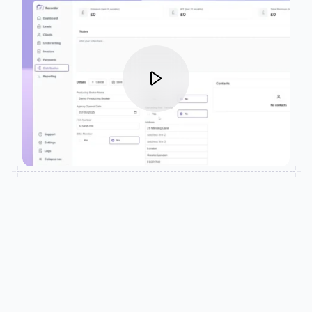
SUPPORT MODERN INSURANCE DISTRIBUTION