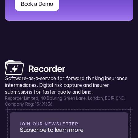
Book a Demo
Software-as-a-service for forward thinking insurance 
intermediaries. Digital risk capture and insurer 
submissions for faster quote and bind.
Recorder Limited, 40 Bowling Green Lane, London, EC1R 0NE.
Company Reg: 15491636
JOIN OUR NEWSLETTER
Subscribe to learn more