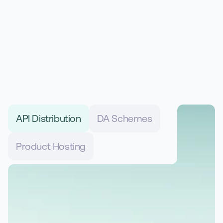
Designed to support modern 
insurance distribution
API Distribution
DA Schemes
Product Hosting