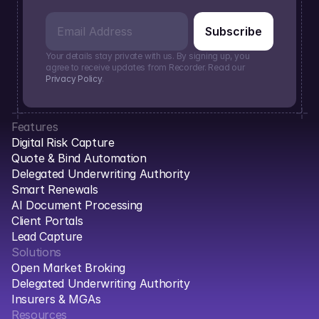
Your details stay private with us. By signing up, you 
agree to receive updates from Recorder. Read our 
Privacy Policy
.
Features
Digital Risk Capture
Quote & Bind Automation
Delegated Underwriting Authority
Smart Renewals
AI Document Processing
Client Portals
Lead Capture
Solutions
Open Market Broking
Delegated Underwriting Authority
Insurers & MGAs
Resources