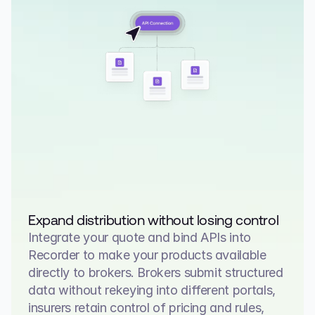
Expand distribution without losing control
Integrate your quote and bind APIs into 
Recorder to make your products available 
directly to brokers. Brokers submit structured 
data without rekeying into different portals, 
insurers retain control of pricing and rules, 