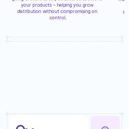
your products – helping you grow 
distribution without compromising on 
su
control.
A SYSTEM BACKED BY DATA
Don’t just take our word for it