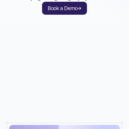
Book a Demo
SEE RECORDER IN ACTION
How insurers and MGAs use Recorder