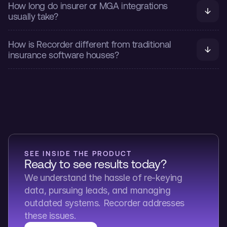
How long do insurer or MGA integrations 
usually take?
How is Recorder different from traditional 
insurance software houses?
SEE INSIDE THE PRODUCT
Ready to see results today?
We understand the hassle of re-keying 
data, pursuing leads, and managing 
outdated systems. Recorder addresses 
these issues.