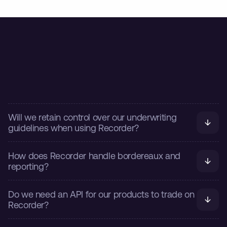
FURTHER INSIGHTS
Frequently asked questions
Will we retain control over our underwriting 
guidelines when using Recorder?
How does Recorder handle bordereaux and 
reporting?
Do we need an API for our products to trade on 
Recorder?