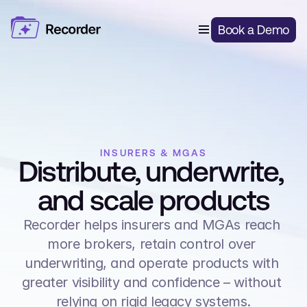
Features
Book a Demo
Digital Risk Capture
Solutions
Open Market Broking
Pricing
Quote & Bind Automation
About Us
Delegated Authority Underwriting
Delegated Authority
Blog
Login
Insurers & MGAs
Smart Renewals
Al Document Processing
INSURERS & MGAS
Distribute, underwrite, 
Client Portal
and scale products
Lead Capture
Recorder helps insurers and MGAs reach 
more brokers, retain control over 
underwriting, and operate products with 
greater visibility and confidence – without 
relying on rigid legacy systems.