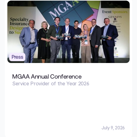
Press
MGAA Annual Conference
Service Provider of the Year 2026
July 9, 2026