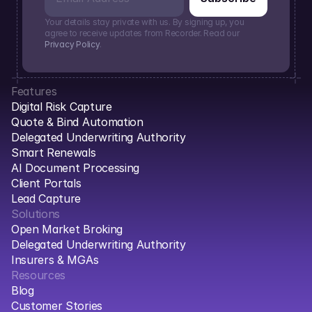
Your details stay private with us. By signing up, you 
agree to receive updates from Recorder. Read our 
Privacy Policy
.
Features
Digital Risk Capture
Quote & Bind Automation
Delegated Underwriting Authority
Smart Renewals
AI Document Processing
Client Portals
Lead Capture
Solutions
Open Market Broking
Delegated Underwriting Authority
Insurers & MGAs
Resources
Blog
Customer Stories