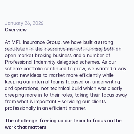
January 26, 2026
Overview
At MFL Insurance Group, we have built a strong 
reputation in the insurance market, running both an 
open market broking business and a number of 
Professional Indemnity delegated schemes. As our 
scheme portfolio continued to grow, we wanted a way 
to get new ideas to market more efficiently while 
keeping our internal teams focused on underwriting 
and operations, not technical build which was clearly 
creeping more in to their roles, taking their focus away 
from what is important – servicing our clients 
professionally in an efficient manner. 
The challenge: freeing up our team to focus on the 
work that matters