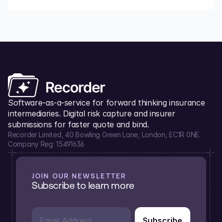
Software-as-a-service for forward thinking insurance 
intermediaries. Digital risk capture and insurer 
submissions for faster quote and bind.
Recorder Limited, 40 Bowling Green Lane, London, EC1R 0NE.
Company Reg: 15491636
JOIN OUR NEWSLETTER
Subscribe to learn more