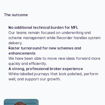
The outcome
No additional technical burden for MFL
Our teams remain focused on underwriting and 
scheme management while Recorder handles system 
delivery.
Faster turnaround for new schemes and 
enhancements
We have been able to move new ideas forward more 
quickly and efficiently.
A strong, professional broker experience
White‑labelled journeys that look polished, perform 
well, and support our growth.