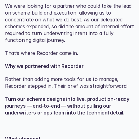
We were looking for a partner who could take the lead 
on scheme build and execution, allowing us to 
concentrate on what we do best. As our delegated 
schemes expanded, so did the amount of internal effort 
required to turn underwriting intent into a fully 
functioning digital journey.
That’s where Recorder came in.
Why we partnered with Recorder
Rather than adding more tools for us to manage, 
Recorder stepped in. Their brief was straightforward:
Turn our scheme designs into live, production‑ready 
journeys — end‑to‑end — without pulling our 
underwriters or ops team into the technical detail.
What changed