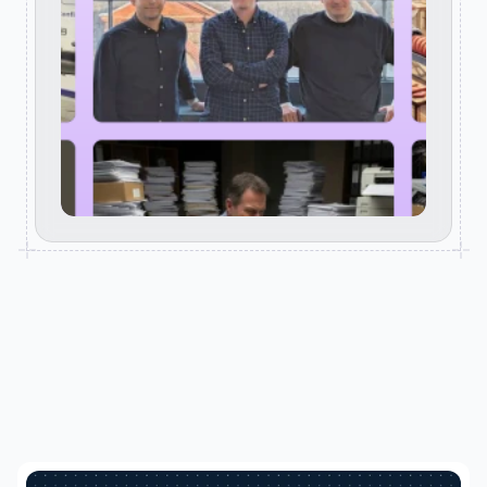
RELATED POSTS
Keep reading. Clarity starts here.