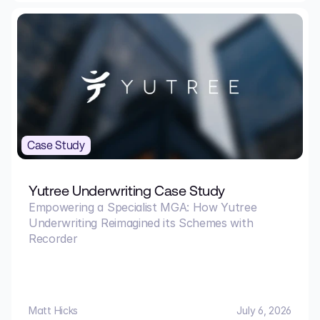
Case Study
Yutree Underwriting Case Study
Empowering a Specialist MGA: How Yutree
Underwriting Reimagined its Schemes with
Recorder
Matt Hicks
July 6, 2026