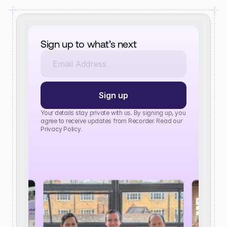
Sign up to what’s next
Your details stay private with us. By signing up, you 
agree to receive updates from Recorder. Read our 
Privacy Policy.