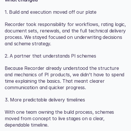
1. Build and execution moved off our plate
Recorder took responsibility for workflows, rating logic, 
document sets, renewals, and the full technical delivery 
process. We stayed focused on underwriting decisions 
and scheme strategy.
2. A partner that understands PI schemes
Because Recorder already understood the structure 
and mechanics of PI products, we didn’t have to spend 
time explaining the basics. That meant clearer 
communication and quicker progress. 
3. More predictable delivery timelines
With one team owning the build process, schemes 
moved from concept to live stages on a clear, 
dependable timeline.