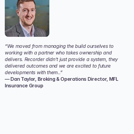
“We moved from managing the build ourselves to 
working with a partner who takes ownership and 
delivers. Recorder didn’t just provide a system, they 
delivered outcomes and we are excited to future 
developments with them..”
— Dan Taylor, Broking & Operations Director, MFL 
Insurance Group