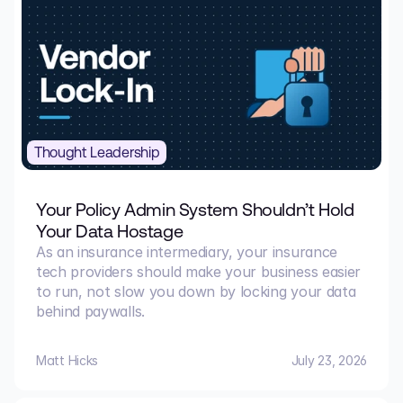
Thought Leadership
Your Policy Admin System Shouldn’t Hold
Your Data Hostage
As an insurance intermediary, your insurance
tech providers should make your business easier
to run, not slow you down by locking your data
behind paywalls.
Matt Hicks
July 23, 2026