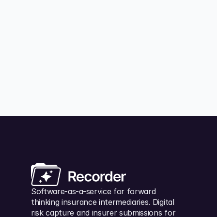
tech providers should make your business easier
to run, not slow you down by locking your data
behind paywalls.
Matt Hicks
July 23, 202
Software-as-a-service for forward 
thinking insurance intermediaries. Digital 
risk capture and insurer submissions for 