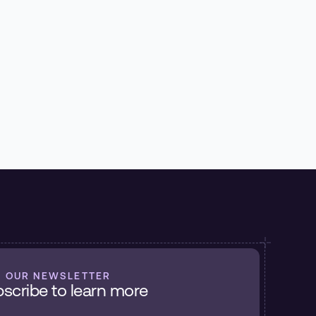
Recorder
Matt Hicks
July 6, 2026
Read More
N OUR NEWSLETTER
scribe to learn more