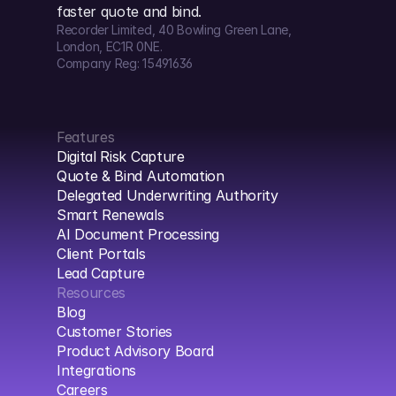
faster quote and bind.
Recorder Limited, 40 Bowling Green Lane, 
London, EC1R 0NE.
Company Reg: 15491636
Features
Digital Risk Capture
Quote & Bind Automation
Delegated Underwriting Authority
Smart Renewals
AI Document Processing
Client Portals
Lead Capture
Resources
Blog
Customer Stories
Product Advisory Board
Integrations
Careers