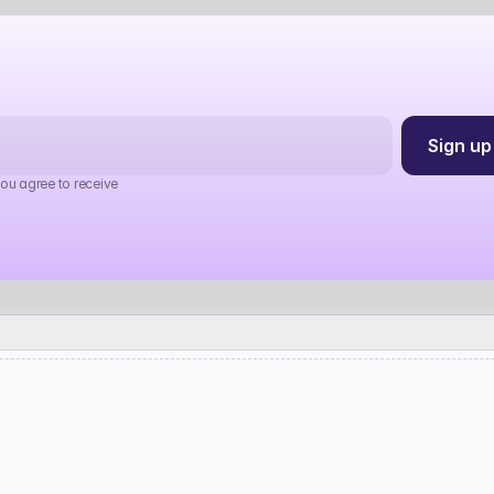
you agree to receive 