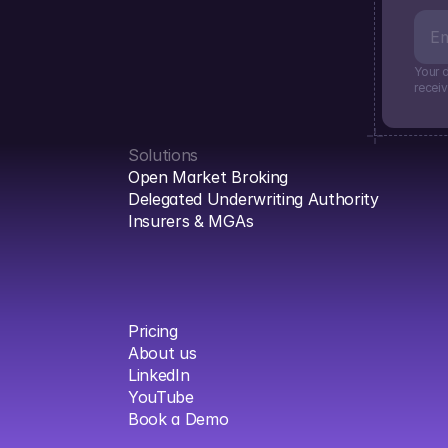
Your d
recei
Solutions
Open Market Broking
Delegated Underwriting Authority
Insurers & MGAs
Pricing
About us
LinkedIn
YouTube
Book a Demo