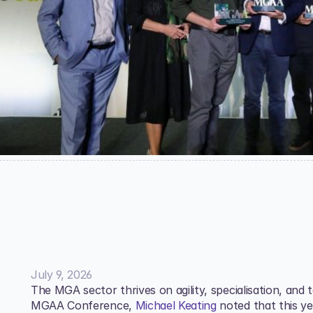
July 9, 2026
The MGA sector thrives on agility, specialisation, and 
MGAA Conference, 
Michael Keating
 noted that this y