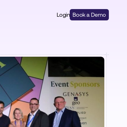
Login
Book a Demo