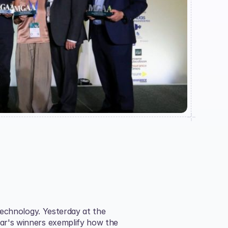
technology. Yesterday at the 
ear's winners exemplify how the 