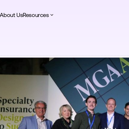
About Us
Resources