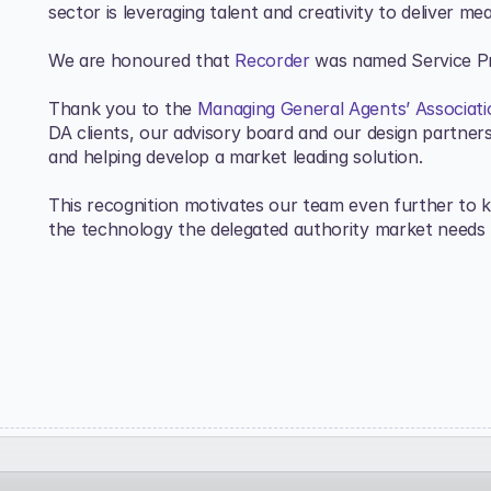
sector is leveraging talent and creativity to deliver me
We are honoured that 
Recorder
 was named Service Pr
Thank you to the 
Managing General Agents’ Associat
DA clients, our advisory board and our design partners 
and helping develop a market leading solution. 
This recognition motivates our team even further to ke
the technology the delegated authority market needs 