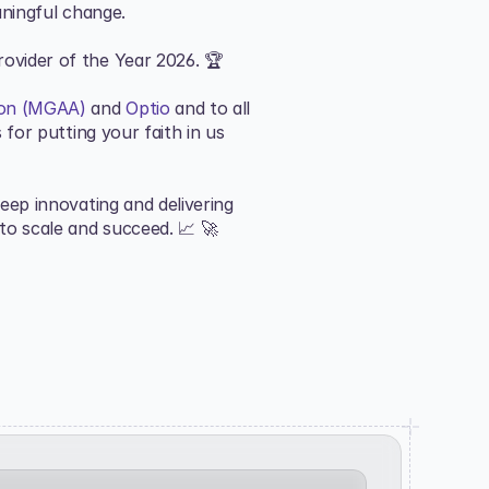
aningful change.
ovider of the Year 2026. 🏆
ion (MGAA)
 and 
Optio
 and to all 
for putting your faith in us 
ep innovating and delivering 
to scale and succeed. 📈 🚀