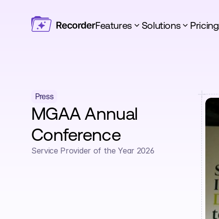
Features
Solutions
Pricing
Press
MGAA Annual 
Conference
Service Provider of the Year 2026