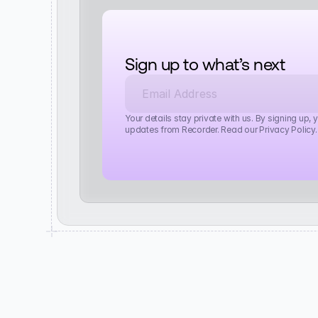
Sign up to what’s next
Your details stay private with us. By signing up, 
updates from Recorder. Read our Privacy Policy.