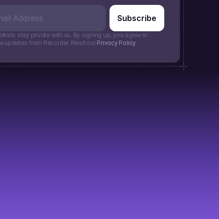
etails stay private with us. By signing up, you agree to 
ve updates from Recorder. Read our 
Privacy Policy
.